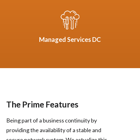
Managed Services DC
The Prime Features
Being part of a business continuity by
providing the availability of a stable and
secure network system. We actualize this