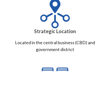
Strategic Location
Located in the central business (CBD) and
government district
Carrier Neutral DC