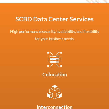
SCBD Data Center Services
High performance, security, availability, and flexibility
for your business needs.
Colocation
Interconnection