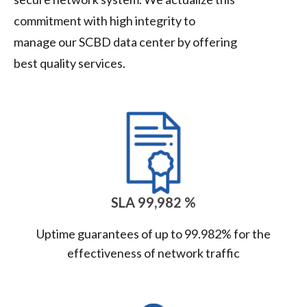
commitment with high integrity to
manage our SCBD data center by offering
best quality services.
SLA 99,982 %
Uptime guarantees of up to 99.982% for the
effectiveness of network traffic