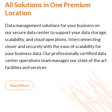
All Solutions in One Premium
Location
Data management solutions for your business on
our secure data center to support your data storage,
scalability, and cloud operations. Interconnecting
closer and securely with the ease of scalability for
your business data. Our professionally certified data
center operations team manages our state of the art
facilities and services
Read More